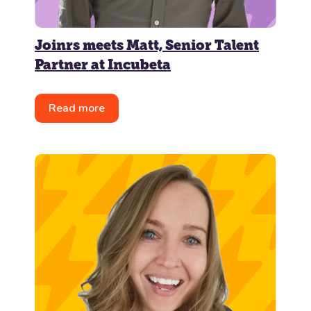
Joinrs meets Matt, Senior Talent
Partner at Incubeta
Read more