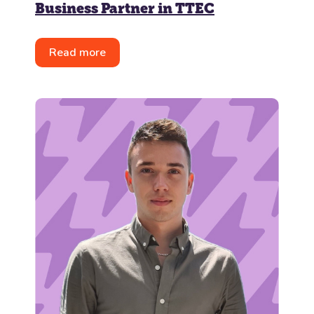
Business Partner in TTEC
Read more