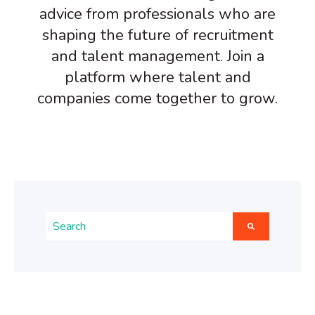
advice from professionals who are
shaping the future of recruitment
and talent management. Join a
platform where talent and
companies come together to grow.
This is a search field with an auto-suggest feature atta
There are no suggestions because the search fiel