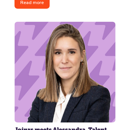
Read more
Joinrs meets Alessandra, Talent