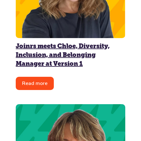
Joinrs meets Chloe, Diversity,
Inclusion, and Belonging
Manager at Version 1
Read more