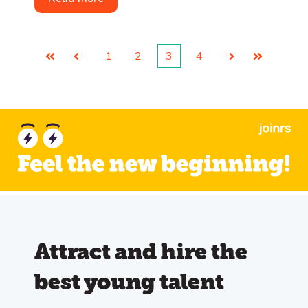
1
2
3
4
First
Prev
Next
Last
Attract and hire the
best young talent