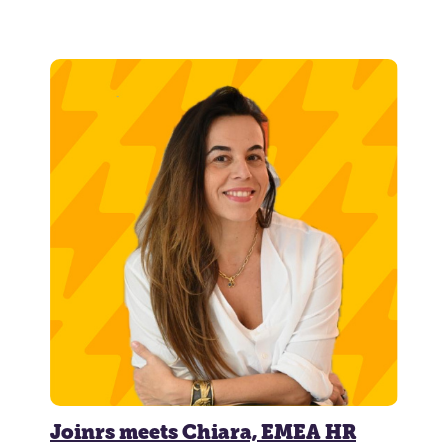
Joinrs meets Chiara, EMEA HR