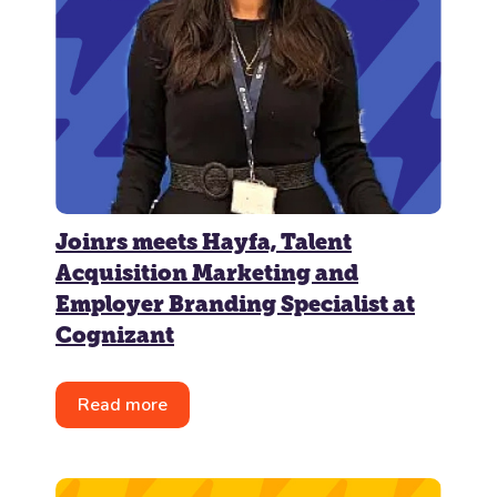
Joinrs meets Hayfa, Talent
Acquisition Marketing and
Employer Branding Specialist at
Cognizant
Read more