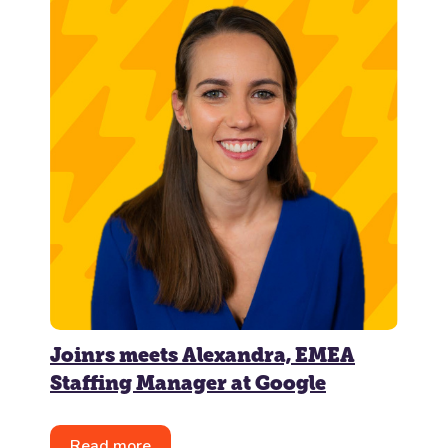
Joinrs meets Alexandra, EMEA
Staffing Manager at Google
Read more