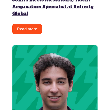
Acquisition Specialist at Enfinity
Global
Read more