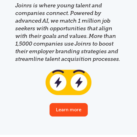
Joinrs is where young talent and
companies connect. Powered by
advanced AI, we match 1 million job
seekers with opportunities that align
with their goals and values. More than
1,5000 companies use Joinrs to boost
their employer branding strategies and
streamline talent acquisition processes.
Learn more