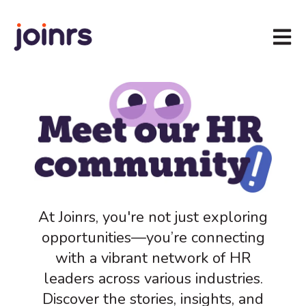
Open m
At Joinrs, you're not just exploring
opportunities—you’re connecting
with a vibrant network of HR
leaders across various industries.
Discover the stories, insights, and