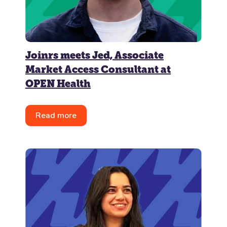
Joinrs meets Jed, Associate
Market Access Consultant at
OPEN Health
Read more