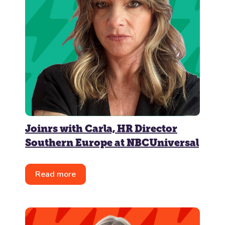
Joinrs with Carla, HR Director
Southern Europe at NBCUniversal
Read more