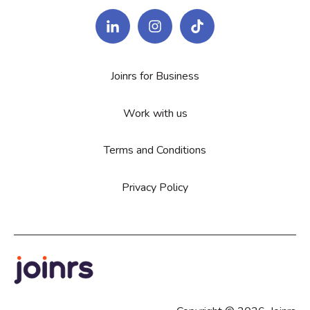
Joinrs for Business
Work with us
Terms and Conditions
Privacy Policy