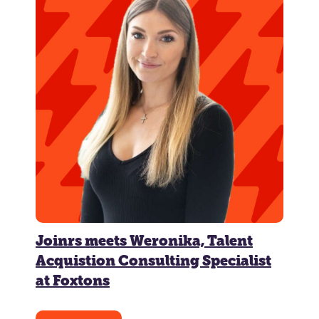
Joinrs meets Weronika, Talent
Acquistion Consulting Specialist
at Foxtons